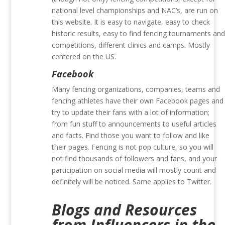
national level championships and NAC’s, are run on
this website. It is easy to navigate, easy to check
historic results, easy to find fencing tournaments an
competitions, different clinics and camps. Mostly
centered on the US.
Facebook
Many fencing organizations, companies, teams and
fencing athletes have their own Facebook pages and
try to update their fans with a lot of information;
from fun stuff to announcements to useful articles
and facts. Find those you want to follow and like
their pages. Fencing is not pop culture, so you will
not find thousands of followers and fans, and your
participation on social media will mostly count and
definitely will be noticed. Same applies to Twitter.
Blogs and Resources
from Influencers in the