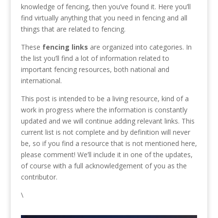
knowledge of fencing, then you’ve found it. Here you’ll
find virtually anything that you need in fencing and all
things that are related to fencing.
These
fencing links
are organized into categories. In
the list you’ll find a lot of information related to
important fencing resources, both national and
international.
This post is intended to be a living resource, kind of a
work in progress where the information is constantly
updated and we will continue adding relevant links. This
current list is not complete and by definition will never
be, so if you find a resource that is not mentioned here,
please comment! We’ll include it in one of the updates,
of course with a full acknowledgement of you as the
contributor.
\