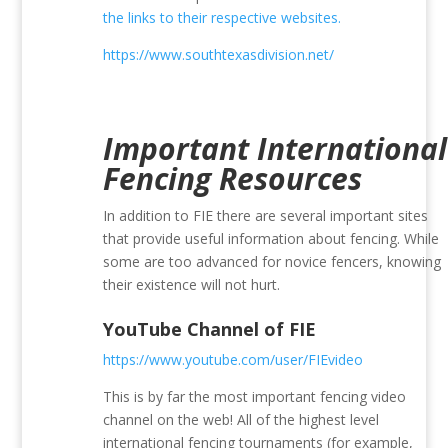
the links to their respective websites.
https://www.southtexasdivision.net/
Important International
Fencing Resources
In addition to FIE there are several important sites
that provide useful information about fencing. While
some are too advanced for novice fencers, knowing
their existence will not hurt.
YouTube Channel of FIE
https://www.youtube.com/user/FIEvideo
This is by far the most important fencing video
channel on the web! All of the highest level
international fencing tournaments (for example,