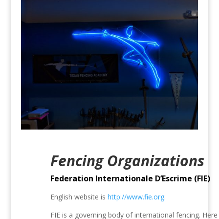
Fencing Organizations
Federation Internationale D’Escrime (FIE)
English website is
http://www.fie.org
.
FIE is a governing body of international fencing. Here