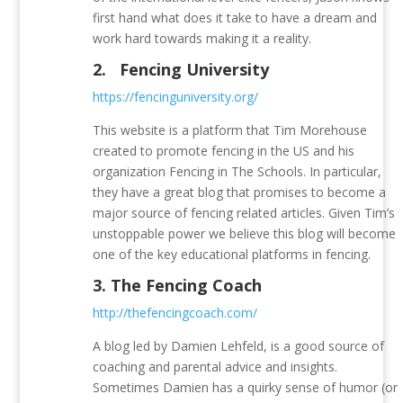
first hand what does it take to have a dream and
work hard towards making it a reality.
2.
Fencing University
https://fencinguniversity.org/
This website is a platform that Tim Morehouse
created to promote fencing in the US and his
organization Fencing in The Schools. In particular,
they have a great blog that promises to become a
major source of fencing related articles. Given Tim’s
unstoppable power we believe this blog will become
one of the key educational platforms in fencing.
3.
The Fencing Coach
http://thefencingcoach.com/
A blog led by Damien Lehfeld, is a good source of
coaching and parental advice and insights.
Sometimes Damien has a quirky sense of humor (or