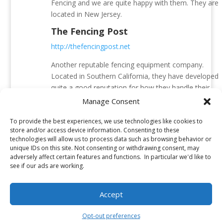
Fencing and we are quite happy with them. They are
located in New Jersey.
The Fencing Post
http://thefencingpost.net
Another reputable fencing equipment company.
Located in Southern California, they have developed
quite a good reputation for how they handle their
weapon orders. Quite a lot of fencing weapons are
Manage Consent
ordered from them by the people here at AFM.
To provide the best experiences, we use technologies like cookies to
Fencing.net
store and/or access device information. Consenting to these
technologies will allow us to process data such as browsing behavior or
http://www.fencing.net/
unique IDs on this site. Not consenting or withdrawing consent, may
adversely affect certain features and functions. In particular we'd like to
This is a fencing equipment company from Atlanta,
see if our ads are working.
Georgia. We have ordered few items from them and
were very happy with the purchase. However, they
Accept
are most famous for two exceptional resources that
they manage – the fencing forum and the fencing
Opt-out preferences
blog.