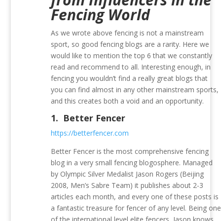
Fencing World
As we wrote above fencing is not a mainstream
sport, so good fencing blogs are a rarity. Here we
would like to mention the top 6 that we constantly
read and recommend to all. Interesting enough, in
fencing you wouldn’t find a really great blogs that
you can find almost in any other mainstream sports,
and this creates both a void and an opportunity.
1.
Better Fencer
https://betterfencer.com
Better Fencer is the most comprehensive fencing
blog in a very small fencing blogosphere. Managed
by Olympic Silver Medalist Jason Rogers (Beijing
2008, Men’s Sabre Team) it publishes about 2-3
articles each month, and every one of these posts is
a fantastic treasure for fencer of any level. Being on
of the international level elite fencers, Jason knows