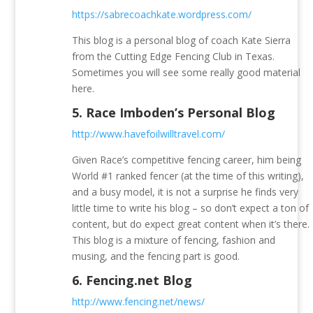
https://sabrecoachkate.wordpress.com/
This blog is a personal blog of coach Kate Sierra
from the Cutting Edge Fencing Club in Texas.
Sometimes you will see some really good material
here.
5.
Race Imboden’s Personal Blog
http://www.havefoilwilltravel.com/
Given Race’s competitive fencing career, him being
World #1 ranked fencer (at the time of this writing),
and a busy model, it is not a surprise he finds very
little time to write his blog – so don’t expect a ton of
content, but do expect great content when it’s there.
This blog is a mixture of fencing, fashion and
musing, and the fencing part is good.
6.
Fencing.net Blog
http://www.fencing.net/news/