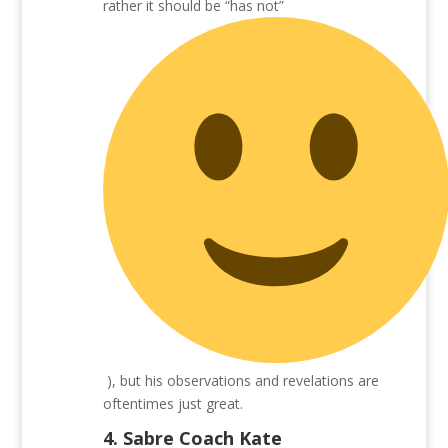
rather it should be “has not”
), but his observations and revelations are
oftentimes just great.
4.
Sabre Coach Kate