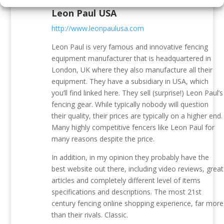
Leon Paul USA
http://www.leonpaulusa.com
Leon Paul is very famous and innovative fencing
equipment manufacturer that is headquartered in
London, UK where they also manufacture all their
equipment. They have a subsidiary in USA, which
you’ll find linked here. They sell (surprise!) Leon Paul’s
fencing gear. While typically nobody will question
their quality, their prices are typically on a higher end.
Many highly competitive fencers like Leon Paul for
many reasons despite the price.
In addition, in my opinion they probably have the
best website out there, including video reviews, great
articles and completely different level of items
specifications and descriptions. The most 21st
century fencing online shopping experience, far more
than their rivals. Classic.