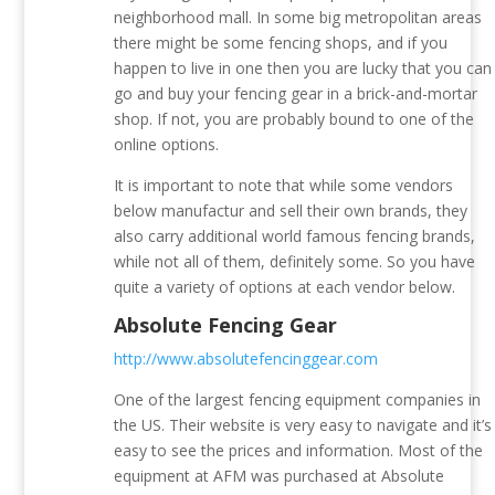
neighborhood mall. In some big metropolitan areas
there might be some fencing shops, and if you
happen to live in one then you are lucky that you can
go and buy your fencing gear in a brick-and-mortar
shop. If not, you are probably bound to one of the
online options.
It is important to note that while some vendors
below manufactur and sell their own brands, they
also carry additional world famous fencing brands,
while not all of them, definitely some. So you have
quite a variety of options at each vendor below.
Absolute Fencing Gear
http://www.absolutefencinggear.com
One of the largest fencing equipment companies in
the US. Their website is very easy to navigate and it’s
easy to see the prices and information. Most of the
equipment at AFM was purchased at Absolute