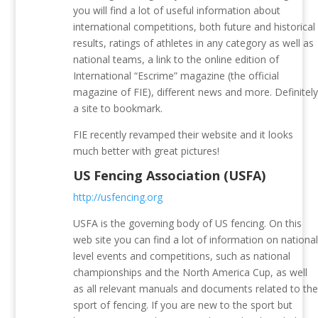
you will find a lot of useful information about
international competitions, both future and historical
results, ratings of athletes in any category as well as
national teams, a link to the online edition of
International “Escrime” magazine (the official
magazine of FIE), different news and more. Definitel
a site to bookmark.
FIE recently revamped their website and it looks
much better with great pictures!
US Fencing Association (USFA)
http://usfencing.org
USFA is the governing body of US fencing. On this
web site you can find a lot of information on nationa
level events and competitions, such as national
championships and the North America Cup, as well
as all relevant manuals and documents related to th
sport of fencing. If you are new to the sport but