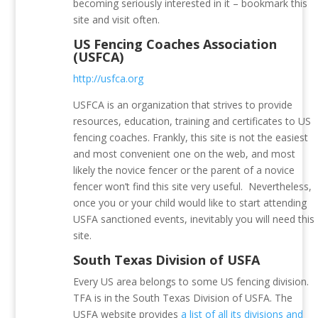
becoming seriously interested in it – bookmark this
site and visit often.
US Fencing Coaches Association
(USFCA)
http://usfca.org
USFCA is an organization that strives to provide
resources, education, training and certificates to US
fencing coaches.
Frankly, this site is not the easiest
and most convenient one on the web, and most
likely the novice fencer or the parent of a novice
fencer won’t find this site very useful. Nevertheless,
once you or your child would like to start attending
USFA sanctioned events, inevitably you will need this
site.
South Texas Division of USFA
Every US area belongs to some US fencing division.
TFA is in the South Texas Division of USFA. The
USFA website provides
a list of all its divisions and