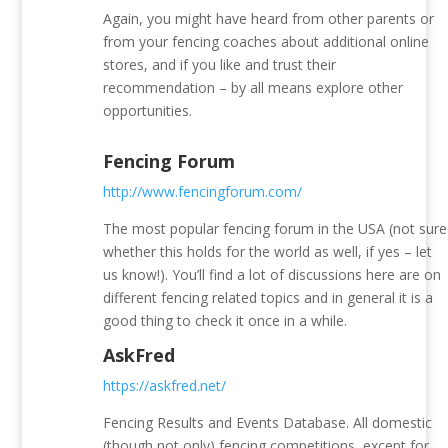
Again, you might have heard from other parents or
from your fencing coaches about additional online
stores, and if you like and trust their
recommendation – by all means explore other
opportunities.
Fencing Forum
http://www.fencingforum.com/
The most popular fencing forum in the USA (not sure
whether this holds for the world as well, if yes – let
us know!). You’ll find a lot of discussions here are on
different fencing related topics and in general it is a
good thing to check it once in a while.
AskFred
https://askfred.net/
Fencing Results and Events Database. All domestic
(though not only) fencing competitions, except for