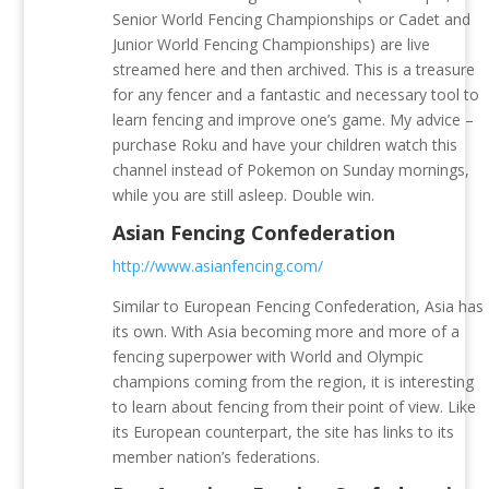
Senior World Fencing Championships or Cadet and
Junior World Fencing Championships) are live
streamed here and then archived. This is a treasure
for any fencer and a fantastic and necessary tool to
learn fencing and improve one’s game. My advice –
purchase Roku and have your children watch this
channel instead of Pokemon on Sunday mornings,
while you are still asleep. Double win.
Asian Fencing Confederation
http://www.asianfencing.com/
Similar to European Fencing Confederation, Asia has
its own. With Asia becoming more and more of a
fencing superpower with World and Olympic
champions coming from the region, it is interesting
to learn about fencing from their point of view. Like
its European counterpart, the site has links to its
member nation’s federations.