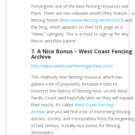
Fencing.net one of the best fencing resources out
there. There are two valuable assets they feature – a
fencing forum (
http://www.fencing.net/forums/
) and
the blog, which appears on their first page as a
“News” category. This is a must to sign up for any
fencer and their parent.
7.
A Nice Bonus – West Coast Fencing
Archive
http://www.westcoastfencingarchive.com/
This relatively new fencing resource, which has
gained a lot of popularity, because it tries to
resurrect the history of fencing here, on the West
Pacific Coast (and hopefully later on they will expand
their reach). It’s called
West Coast Fencing
Archive
and you will find a lot of interesting fencing
articles, stories, and memorabilia from the beginning
of last century. A really nice bonus for fencing
aficionados.