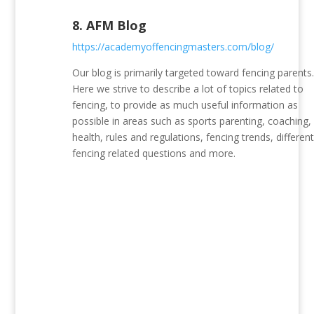
8.
AFM Blog
https://academyoffencingmasters.com/blog/
Our blog is primarily targeted toward fencing parents
Here we strive to describe a lot of topics related to
fencing, to provide as much useful information as
possible in areas such as sports parenting, coaching,
health, rules and regulations, fencing trends, differen
fencing related questions and more.