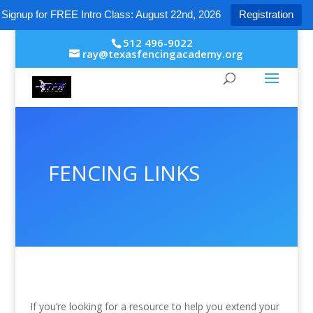
Signup for FREE Intro Class: August 22nd, 2026
Registration
512 496-9022
ray@texasfencingacademy.org
FENCING LINKS
If you’re looking for a resource to help you extend your