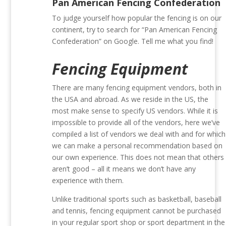
Pan American Fencing Confederation
To judge yourself how popular the fencing is on our
continent, try to search for “Pan American Fencing
Confederation” on Google. Tell me what you find!
Fencing Equipment
There are many fencing equipment vendors, both in
the USA and abroad. As we reside in the US, the
most make sense to specify US vendors. While it is
impossible to provide all of the vendors, here we’ve
compiled a list of vendors we deal with and for which
we can make a personal recommendation based on
our own experience. This does not mean that others
aren’t good – all it means we don’t have any
experience with them.
Unlike traditional sports such as basketball, baseball
and tennis, fencing equipment cannot be purchased
in your regular sport shop or sport department in the