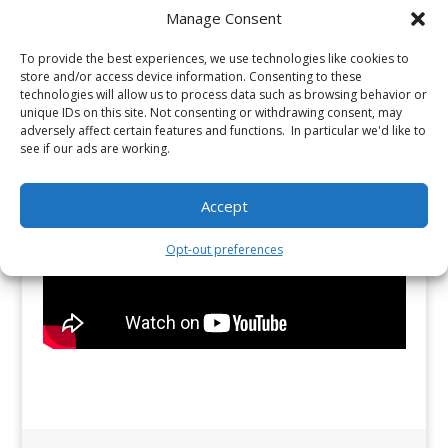
Manage Consent
To provide the best experiences, we use technologies like cookies to
store and/or access device information. Consenting to these
technologies will allow us to process data such as browsing behavior or
unique IDs on this site. Not consenting or withdrawing consent, may
adversely affect certain features and functions. In particular we'd like to
see if our ads are working.
Accept
Opt-out preferences