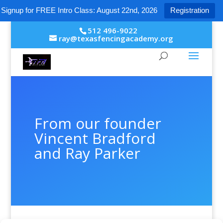
Signup for FREE Intro Class: August 22nd, 2026
Registration
512 496-9022
ray@texasfencingacademy.org
From our founder
Vincent Bradford
and Ray Parker